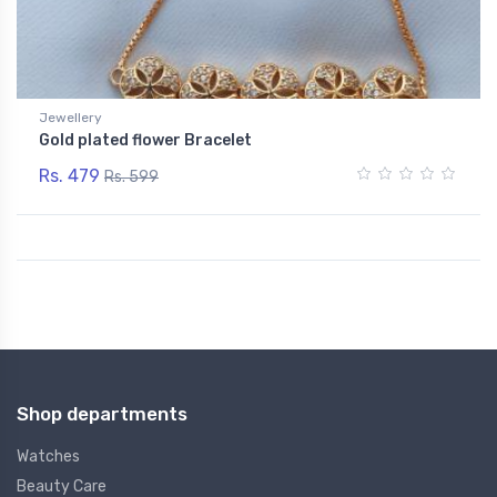
Jewellery
Gold plated flower Bracelet
Rs. 479
Rs. 599
Shop departments
Watches
Beauty Care