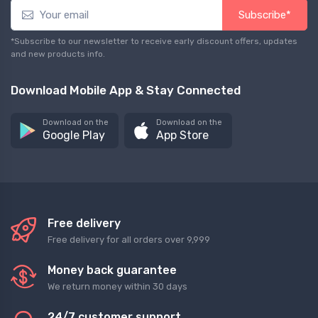
Subscribe*
*Subscribe to our newsletter to receive early discount offers, updates
and new products info.
Download Mobile App & Stay Connected
Download on the
Download on the
Google Play
App Store
Free delivery
Free delivery for all orders over 9,999
Money back guarantee
We return money within 30 days
24/7 customer support