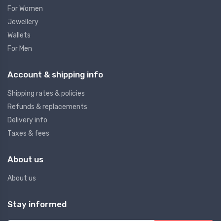
For Women
Jewellery
Wallets
For Men
Account & shipping info
Shipping rates & policies
Refunds & replacements
Delivery info
Taxes & fees
About us
About us
Stay informed