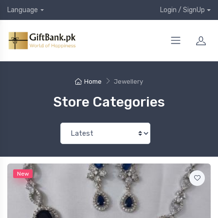
Language
Login / SignUp
Home
Jewellery
Store Categories
New