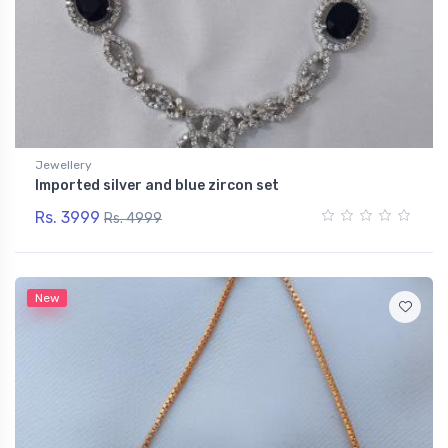
Jewellery
Imported silver and blue zircon set
Rs. 3999
Rs. 4999
New