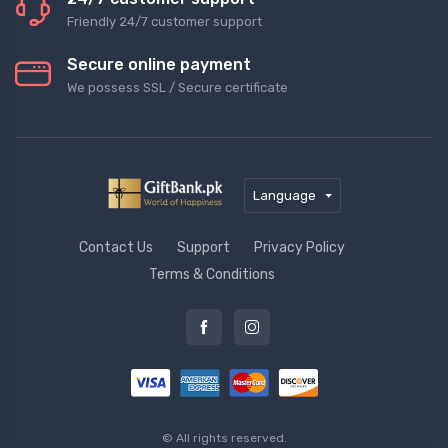
Friendly 24/7 customer support
Secure online payment
We possess SSL / Secure сertificate
Language
Contact Us
Support
Privacy Policy
Terms & Conditions
© All rights reserved.