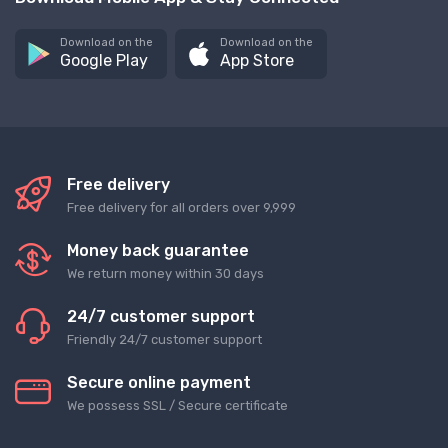
Download on the
Download on the
Google Play
App Store
Free delivery
Free delivery for all orders over 9,999
Money back guarantee
We return money within 30 days
24/7 customer support
Friendly 24/7 customer support
Secure online payment
We possess SSL / Secure сertificate