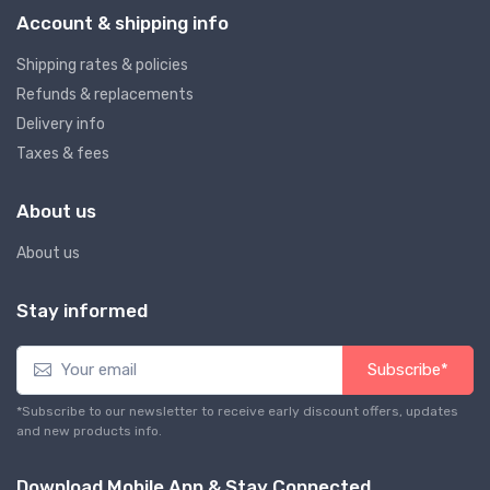
Account & shipping info
Shipping rates & policies
Refunds & replacements
Delivery info
Taxes & fees
About us
About us
Stay informed
Subscribe*
*Subscribe to our newsletter to receive early discount offers, updates
and new products info.
Download Mobile App & Stay Connected