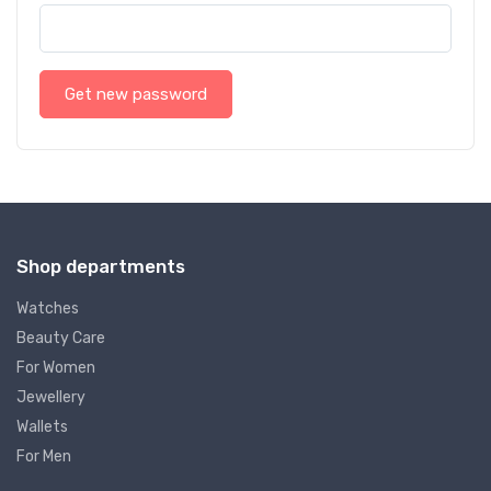
Get new password
Shop departments
Watches
Beauty Care
For Women
Jewellery
Wallets
For Men