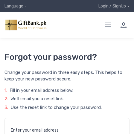
Language
Login / SignUp
Forgot your password?
Change your password in three easy steps. This helps to
keep your new password secure.
1.
Fill in your email address below.
2.
We'll email you a reset link.
3.
Use the reset link to change your password.
Enter your email address