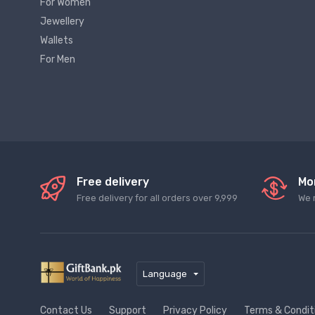
For Women
Jewellery
Wallets
For Men
Free delivery
Mo
Free delivery for all orders over 9,999
We 
Language
Contact Us
Support
Privacy Policy
Terms & Condit