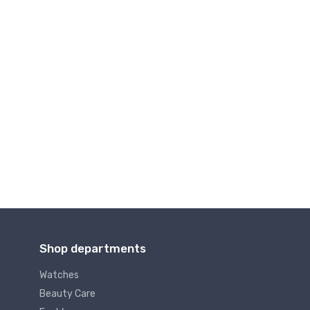
Shop departments
Watches
Beauty Care