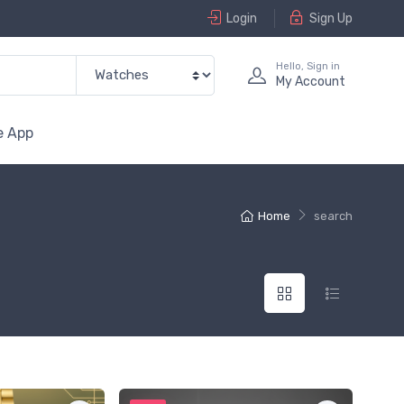
Login
Sign Up
Hello, Sign in
My Account
e App
Home
search