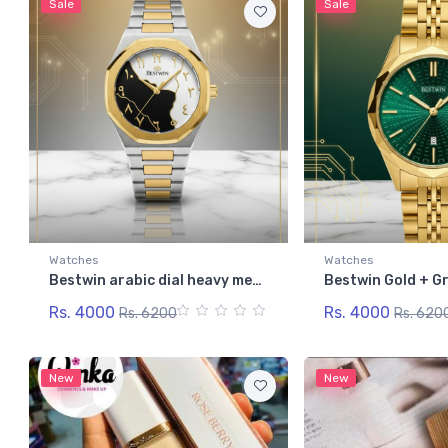
Sale
Sale
Watches
Watches
Bestwin arabic dial heavy men's watch
Rs. 4000
Rs. 4000
Rs. 6200
Rs. 620
New
New