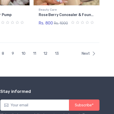
Beauty Care
r Pump
Rose Berry Concealer & Foundation Stick
Rs. 800
Rs. 1000
8
9
10
11
12
13
Next
Stay informed
Subscribe*