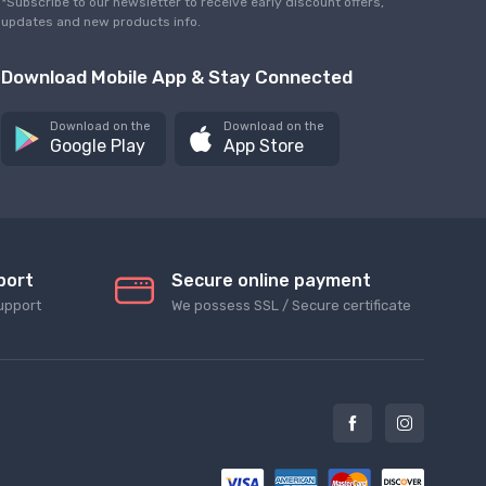
*Subscribe to our newsletter to receive early discount offers,
updates and new products info.
Download Mobile App & Stay Connected
Download on the
Download on the
Google Play
App Store
port
Secure online payment
upport
We possess SSL / Secure сertificate