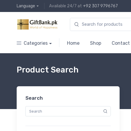
Language
Available 24/7 at
+92 307 9796767
Categories
Home
Shop
Contact
Product Search
Search