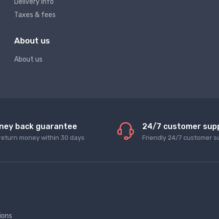
Delivery info
Taxes & fees
About us
About us
ney back guarantee
24/7 customer sup
return money within 30 days
Friendly 24/7 customer s
ions