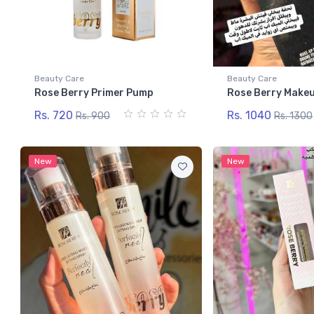
Beauty Care
Beauty Care
Rose Berry Primer Pump
Rose Berry Makeu
Rs. 720
Rs. 1040
Rs. 900
Rs. 1300
New
New