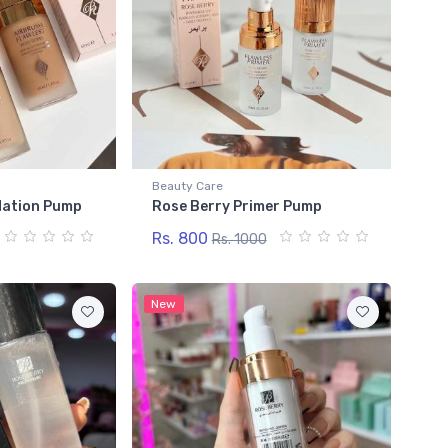
Beauty Care
dation Pump
Rose Berry Primer Pump
Rs. 800
Rs. 1000
New