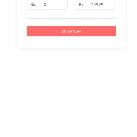
Rs.
Rs.
Show Now