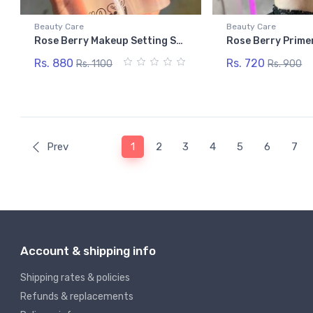
Beauty Care
Beauty Care
Rose Berry Makeup Setting Spray
Rose Berry Prime
Rs. 880
Rs. 720
Rs. 1100
Rs. 900
Prev
1
2
3
4
5
6
7
Account & shipping info
Shipping rates & policies
Refunds & replacements