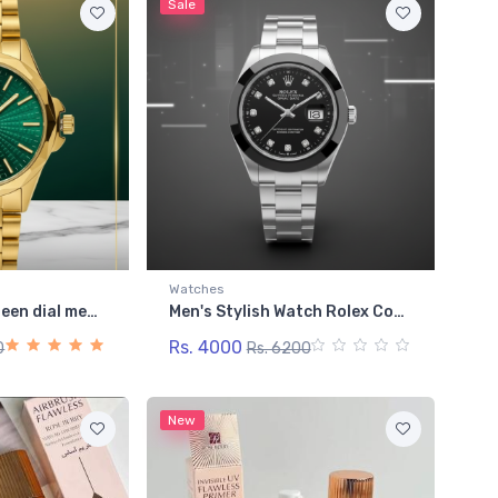
Sale
Watches
Bestwin Gold + Green dial men's watch heavy weighted
Men's Stylish Watch Rolex Cosmic Black Diamond-Cut Timepiece: Legacy Steel Collection
Rs. 4000
0
Rs. 6200
New