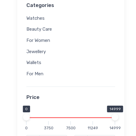
Categories
Watches
Beauty Care
For Women
Jewellery
Wallets
For Men
Price
0
14999
0
3750
7500
11249
14999