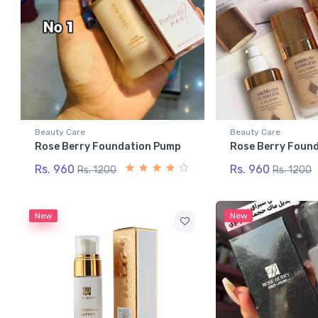
Beauty Care
Beauty Care
Rose Berry Foundation Pump
Rose Berry Foun
Rs. 960
Rs. 960
Rs. 1200
Rs. 1200
New
New