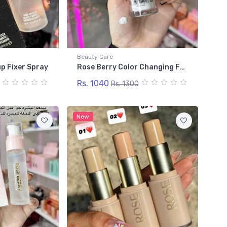
Beauty Care
p Fixer Spray
Rose Berry Color Changing Foundation
Rs. 1040
Rs. 1300
New