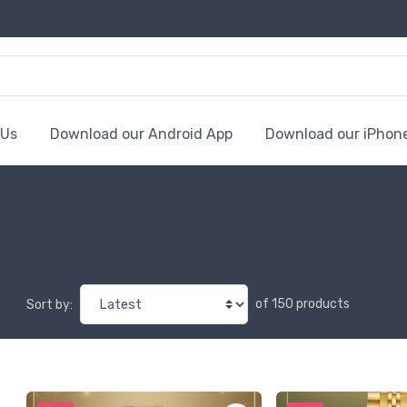
 Us
Download our Android App
Download our iPhon
of 150 products
Sort by: