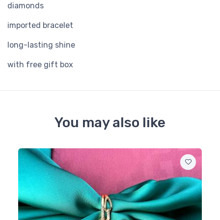
diamonds
imported bracelet
long-lasting shine
with free gift box
You may also like