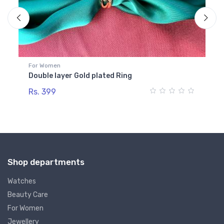
For Women
Fo
Double layer Gold plated Ring
Go
Rs. 399
Rs
Shop departments
Watches
Beauty Care
For Women
Jewellery