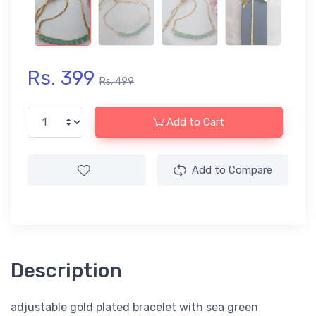
Rs. 399
Rs. 499
Add to Cart
Add to Compare
Description
adjustable gold plated bracelet with sea green