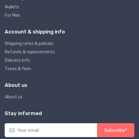
Wallets
For Men
Account & shipping info
Shipping rates & policies
Refunds & replacements
Delivery info
Taxes & fees
About us
About us
Stay informed
Subscribe*