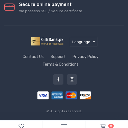
Secure online payment
We possess SSL / Secure сertificate
Language
Contact Us
Support
Privacy Policy
Terms & Conditions
© All rights reserved.
0