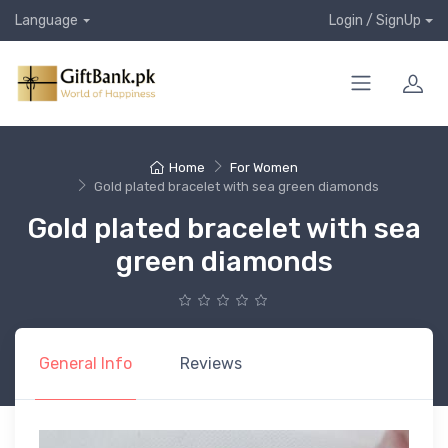
Language
Login / SignUp
Home
For Women
Gold plated bracelet with sea green diamonds
Gold plated bracelet with sea
green diamonds
General Info
Reviews