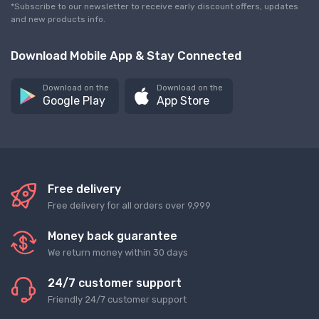
*Subscribe to our newsletter to receive early discount offers, updates
and new products info.
Download Mobile App & Stay Connected
Download on the
Download on the
Google Play
App Store
Free delivery
Free delivery for all orders over 9,999
Money back guarantee
We return money within 30 days
24/7 customer support
Friendly 24/7 customer support