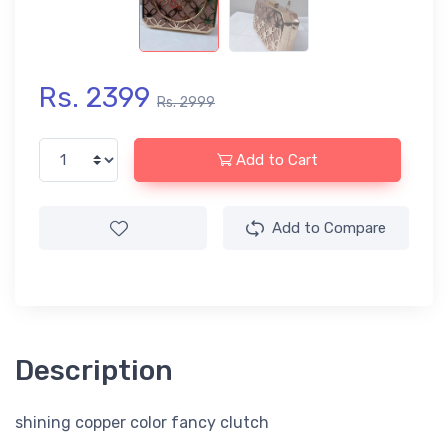
Rs. 2399
Rs. 2999
Add to Cart
Add to Compare
Description
shining copper color fancy clutch