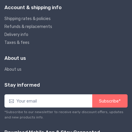
Account & shipping info
Shipping rates & policies
Refunds & replacements
Delivery info
Taxes & fees
About us
About us
Stay informed
Subscribe*
*Subscribe to our newsletter to receive early discount offers, updates
and new products info.