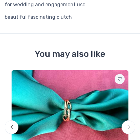
for wedding and engagement use
beautiful fascinating clutch
You may also like