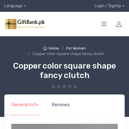
Language
Login / SignUp
Home
For Women
Copper color square shape fancy clutch
Copper color square shape
fancy clutch
General Info
Reviews