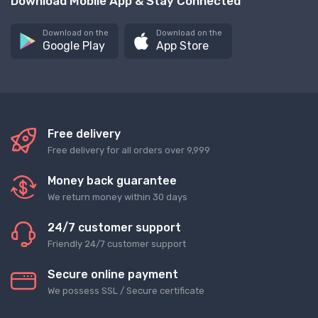
Download Mobile App & Stay Connected
Download on the
Download on the
Google Play
App Store
Free delivery
Free delivery for all orders over 9,999
Money back guarantee
We return money within 30 days
24/7 customer support
Friendly 24/7 customer support
Secure online payment
We possess SSL / Secure сertificate