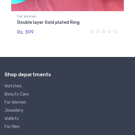
For Women
Fo
Double layer Gold plated Ring
Go
Rs. 399
Rs
Shop departments
Watches
Beauty Care
For Women
Jewellery
Wallets
For Men