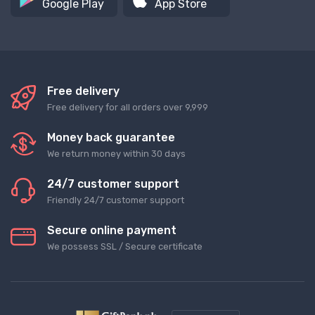
Google Play
App Store
Free delivery
Free delivery for all orders over 9,999
Money back guarantee
We return money within 30 days
24/7 customer support
Friendly 24/7 customer support
Secure online payment
We possess SSL / Secure сertificate