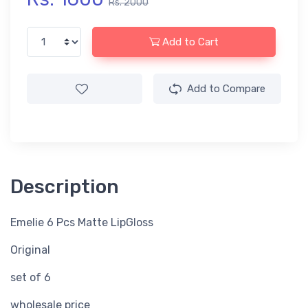
Rs. 2000
Add to Cart
Add to Compare
Description
Emelie 6 Pcs Matte LipGloss
Original
set of 6
wholesale price