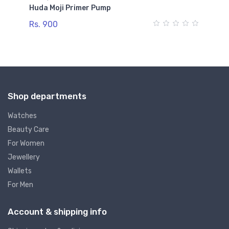
Huda Moji Primer Pump
Na
Rs. 900
Rs
Shop departments
Watches
Beauty Care
For Women
Jewellery
Wallets
For Men
Account & shipping info