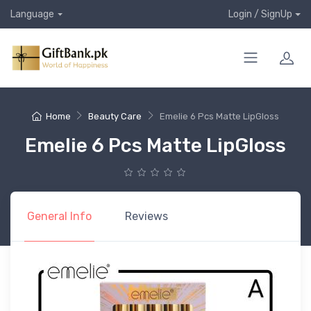
Language
Login / SignUp
Home
Beauty Care
Emelie 6 Pcs Matte LipGloss
Emelie 6 Pcs Matte LipGloss
General Info
Reviews