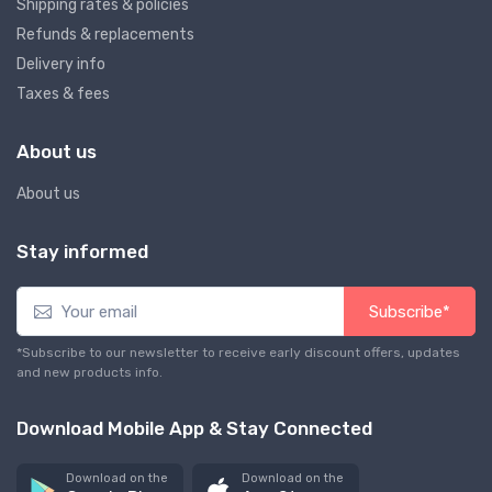
Shipping rates & policies
Refunds & replacements
Delivery info
Taxes & fees
About us
About us
Stay informed
Subscribe*
*Subscribe to our newsletter to receive early discount offers, updates
and new products info.
Download Mobile App & Stay Connected
Download on the
Download on the