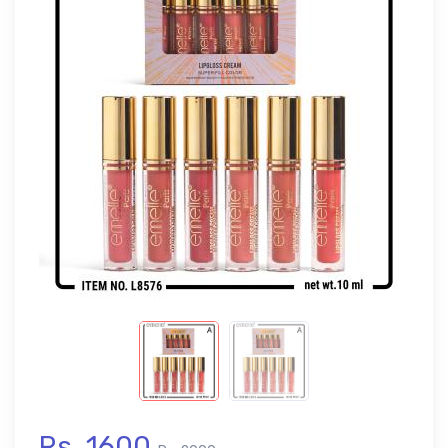
Rs. 1600